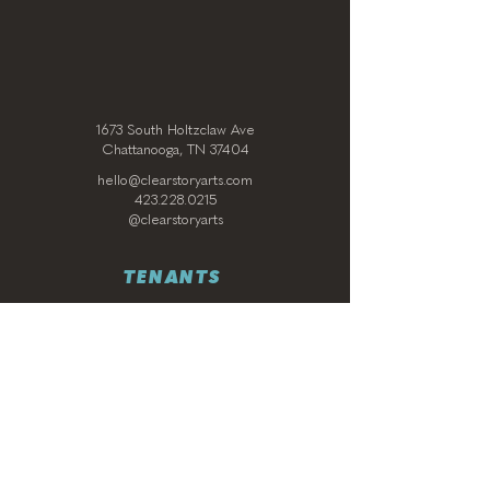
1673 South Holtzclaw Ave
Chattanooga, TN 37404
hello@clearstoryarts.com
423.228.0215
@clearstoryarts
TENANTS
Join our mailing list
Email
*
Subscribe