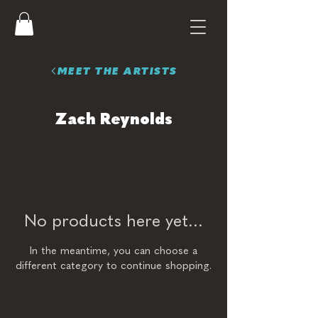
MEET THE ARTISTS
Zach Reynolds
No products here yet...
In the meantime, you can choose a
different category to continue shopping.