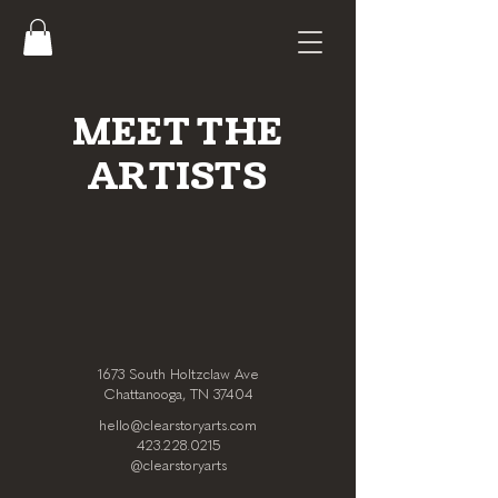
MEET THE
ARTISTS
1673 South Holtzclaw Ave
Chattanooga, TN 37404
hello@clearstoryarts.com
423.228.0215
@clearstoryarts