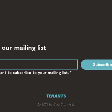
 our mailing list
Subscribe
want to subscribe to your mailing list.
*
TENANTS
© 2024 by ClearStory Arts