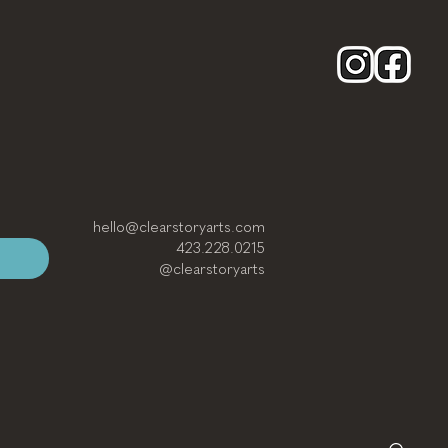
hello@clearstoryarts.com
423.228.0215
@clearstoryarts