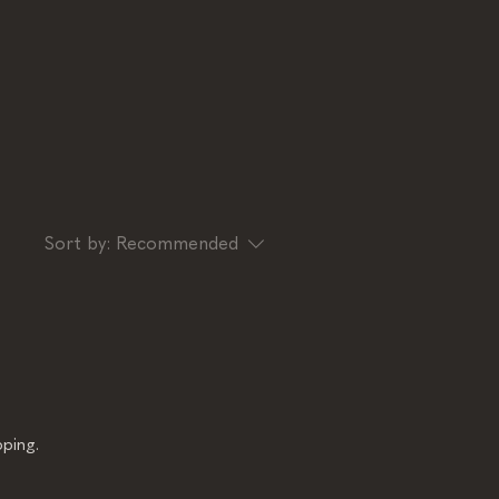
Sort by:
Recommended
ping.