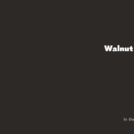
Walnut 
In t