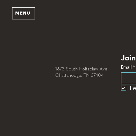
MENU
Join
Email
*
1673 South Holtzclaw Ave
Chattanooga, TN 37404
I 