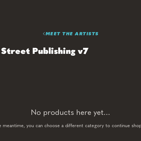
MEET THE ARTISTS
Street Publishing v7
No products here yet...
he meantime, you can choose a different category to continue shop