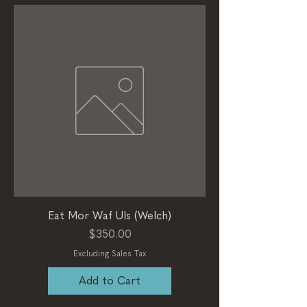
Eat Mor Waf Uls (Welch)
Price
$350.00
Excluding Sales Tax
Add to Cart