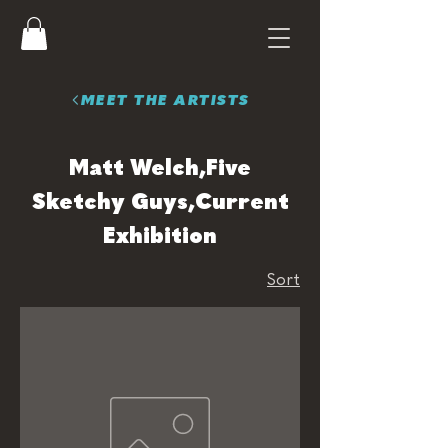
MEET THE ARTISTS
Matt Welch,Five
Sketchy Guys,Current
Exhibition
Sort