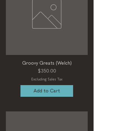
Groovy Greats (Welch)
Price
$350.00
Excluding Sales Tax
Add to Cart