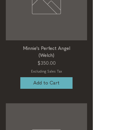
Minnie's Perfect Angel
(Welch)
Price
$350.00
Excluding Sales Tax
Add to Cart