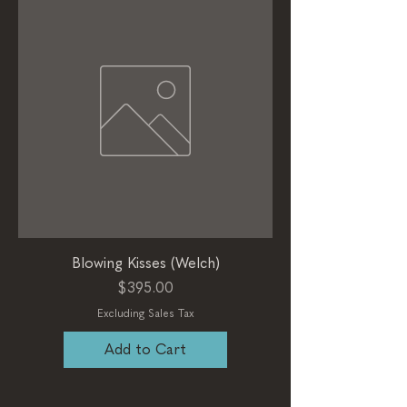
Blowing Kisses (Welch)
Price
$395.00
Excluding Sales Tax
Add to Cart