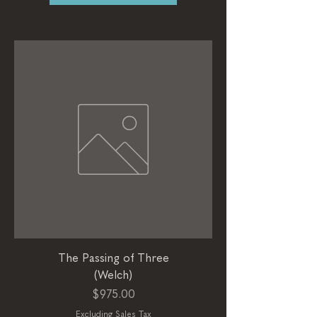
The Passing of Three
(Welch)
Price
$975.00
Excluding Sales Tax