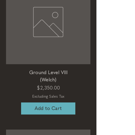
Ground Level VIII
(Welch)
Price
$2,350.00
Excluding Sales Tax
Add to Cart