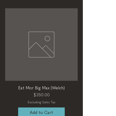
Eat Mor Big Max (Welch)
Price
$350.00
Excluding Sales Tax
Add to Cart