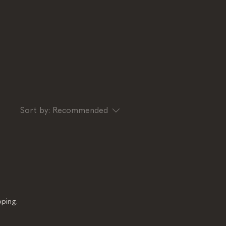
Sort by:
Recommended
ping.