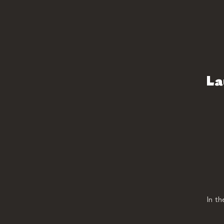
La
In t