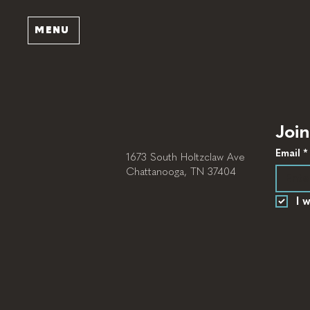
MENU
Join
Email
*
1673 South Holtzclaw Ave
Chattanooga, TN 37404
I 