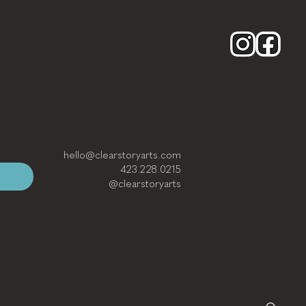
hello@clearstoryarts.com
423.228.0215
@clearstoryarts