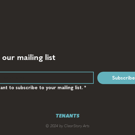
 our mailing list
Subscribe
want to subscribe to your mailing list.
*
TENANTS
© 2024 by ClearStory Arts