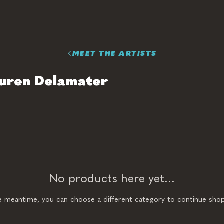
MEET THE ARTISTS
uren Delamater
No products here yet...
he meantime, you can choose a different category to continue shop