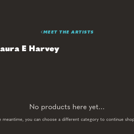
MEET THE ARTISTS
aura E Harvey
No products here yet...
he meantime, you can choose a different category to continue shop