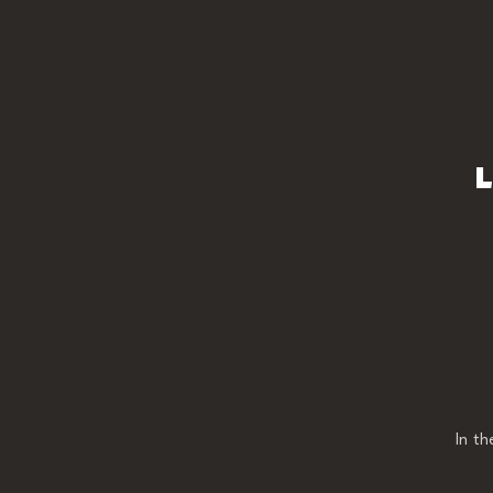
L
In t