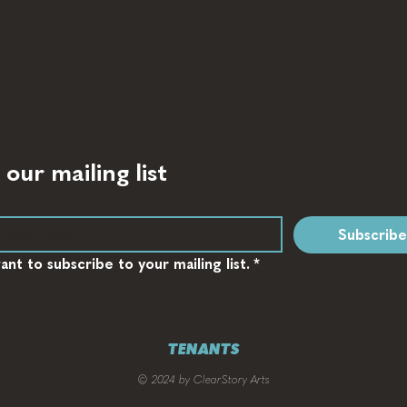
 our mailing list
Subscribe
want to subscribe to your mailing list.
*
TENANTS
© 2024 by ClearStory Arts