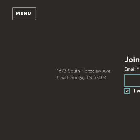
MENU
Join
Email
*
1673 South Holtzclaw Ave
Chattanooga, TN 37404
I 