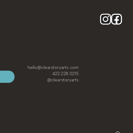
hello@clearstoryarts.com
423.228.0215
@clearstoryarts