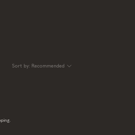
Sort by:
Recommended
ping.