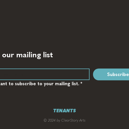
 our mailing list
Subscribe
want to subscribe to your mailing list.
*
TENANTS
© 2024 by ClearStory Arts