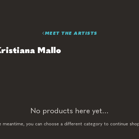
MEET THE ARTISTS
ristiana Mallo
No products here yet...
he meantime, you can choose a different category to continue shop