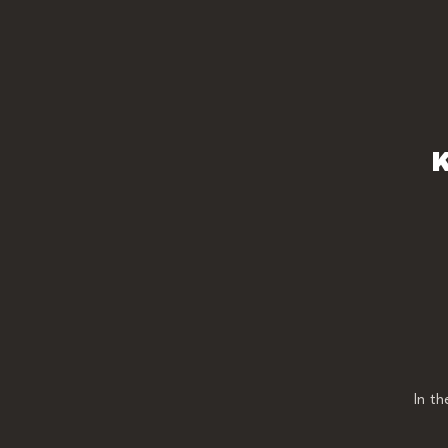
K
In t