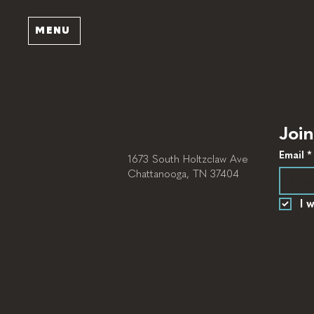
MENU
Join
Email
*
1673 South Holtzclaw Ave
Chattanooga, TN 37404
I 