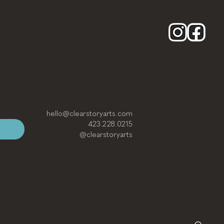
hello@clearstoryarts.com
423.228.0215
@clearstoryarts