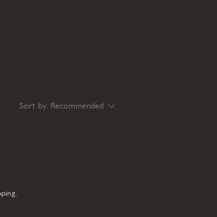
Sort by:
Recommended
ping.