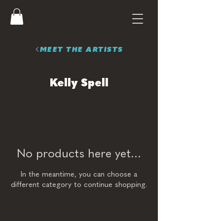
MEET THE ARTISTS
Kelly Spell
No products here yet...
In the meantime, you can choose a
different category to continue shopping.