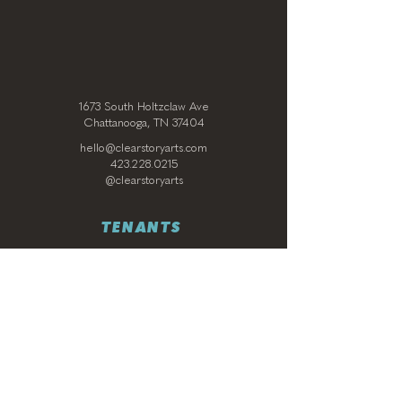
1673 South Holtzclaw Ave
Chattanooga, TN 37404
hello@clearstoryarts.com
423.228.0215
@clearstoryarts
TENANTS
Join our mailing list
Email
*
Subscribe