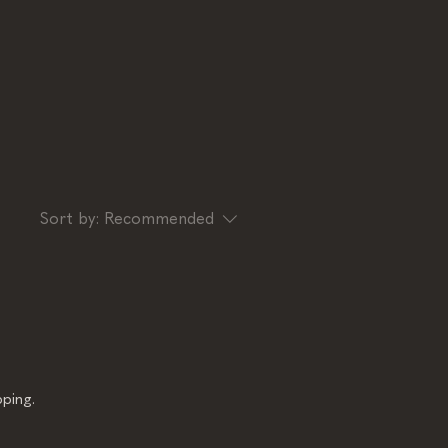
Sort by:
Recommended
ping.