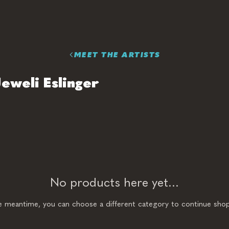
MEET THE ARTISTS
Jeweli Eslinger
No products here yet...
he meantime, you can choose a different category to continue shop