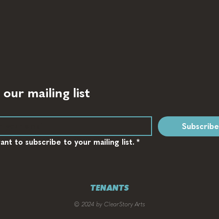
 our mailing list
Subscribe
want to subscribe to your mailing list.
*
TENANTS
© 2024 by ClearStory Arts