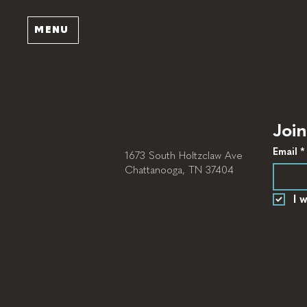
MENU
Join
Email
*
1673 South Holtzclaw Ave
Chattanooga, TN 37404
I 