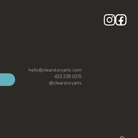
hello@clearstoryarts.com
423.228.0215
@clearstoryarts