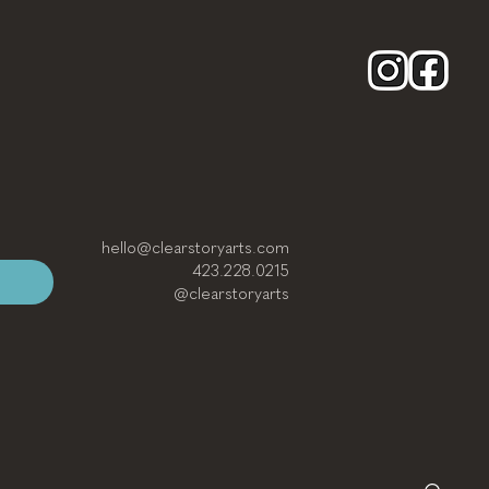
hello@clearstoryarts.com
423.228.0215
@clearstoryarts