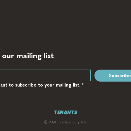
 our mailing list
Subscribe
want to subscribe to your mailing list.
*
TENANTS
© 2024 by ClearStory Arts