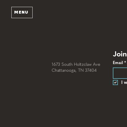
MENU
Join
Email
*
1673 South Holtzclaw Ave
Chattanooga, TN 37404
I 