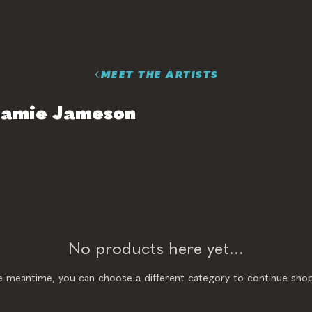
MEET THE ARTISTS
Jamie Jameson
No products here yet...
he meantime, you can choose a different category to continue shop