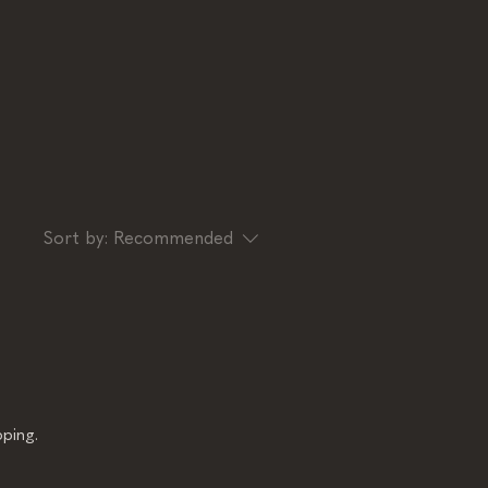
Sort by:
Recommended
ping.