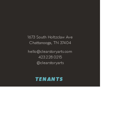
1673 South Holtzclaw Ave
Chattanooga, TN 37404
hello@clearstoryarts.com
423.228.0215
@clearstoryarts
TENANTS
Join our mailing list
Email
*
Subscribe