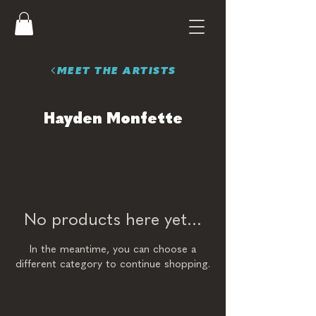
MEET THE ARTISTS
Hayden Monfette
No products here yet...
In the meantime, you can choose a
different category to continue shopping.