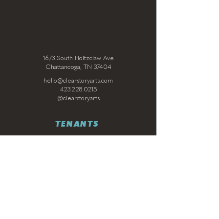
1673 South Holtzclaw Ave
Chattanooga, TN 37404
hello@clearstoryarts.com
423.228.0215
@clearstoryarts
TENANTS
Join our mailing list
Email
*
Subscribe