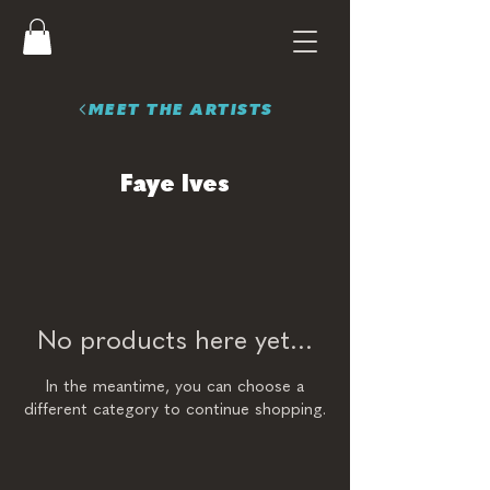
MEET THE ARTISTS
Faye Ives
No products here yet...
In the meantime, you can choose a
different category to continue shopping.