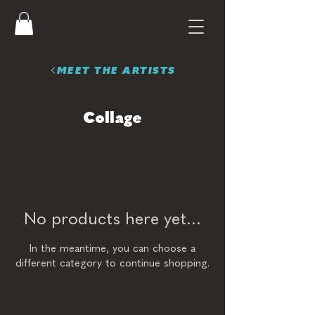
MEET THE ARTISTS
Collage
No products here yet...
In the meantime, you can choose a
different category to continue shopping.