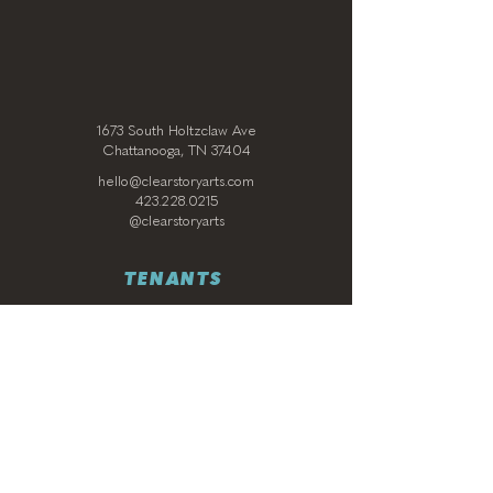
1673 South Holtzclaw Ave
Chattanooga, TN 37404
hello@clearstoryarts.com
423.228.0215
@clearstoryarts
TENANTS
Join our mailing list
Email
*
Subscribe