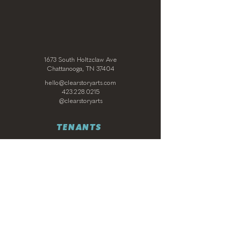
1673 South Holtzclaw Ave
Chattanooga, TN 37404
hello@clearstoryarts.com
423.228.0215
@clearstoryarts
TENANTS
Join our mailing list
Email
*
Subscribe