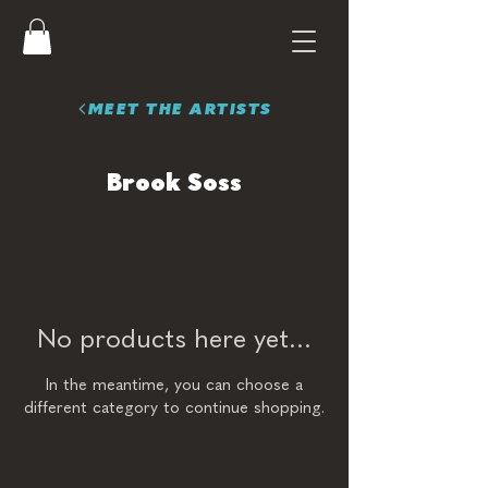
MEET THE ARTISTS
Brook Soss
No products here yet...
In the meantime, you can choose a
different category to continue shopping.