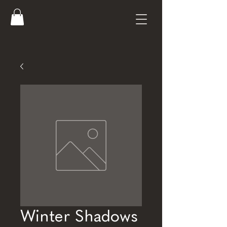
Winter Shadows