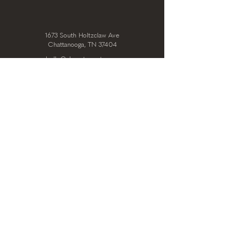
1673 South Holtzclaw Ave
Chattanooga, TN 37404
hello@clearstoryarts.com
423.228.0215
@clearstoryarts
TENANTS
Join our mailing list
Email
*
Subscribe
I want to subscribe to your 
mailing list.
*