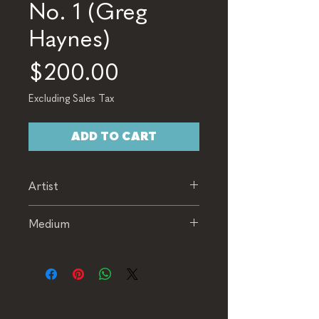
No. 1 (Greg
Haynes)
Price
$200.00
Excluding Sales Tax
ADD TO CART
Artist
Greg Haynes
Medium
Watercolor & Pastel