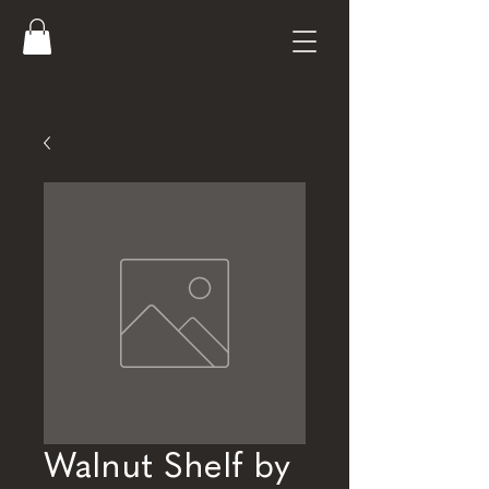
Walnut Shelf by