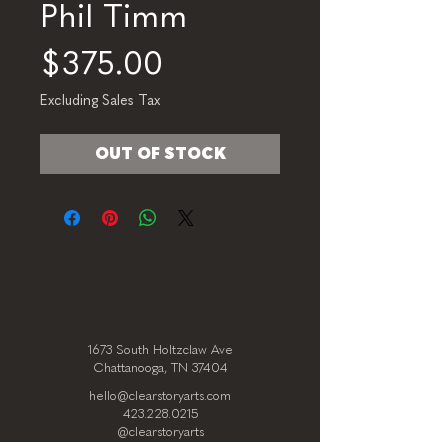
Phil Timm
Price
$375.00
Excluding Sales Tax
OUT OF STOCK
1673 South Holtzclaw Ave
Chattanooga, TN 37404
hello@clearstoryarts.com
423.228.0215
@clearstoryarts