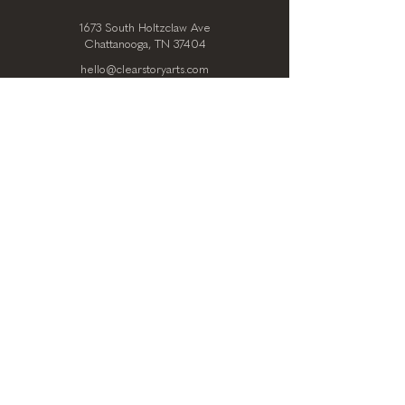
1673 South Holtzclaw Ave
Chattanooga, TN 37404
hello@clearstoryarts.com
423.228.0215
@clearstoryarts
TENANTS
Join our mailing list
Email
*
Subscribe
I want to subscribe to your 
mailing list.
*