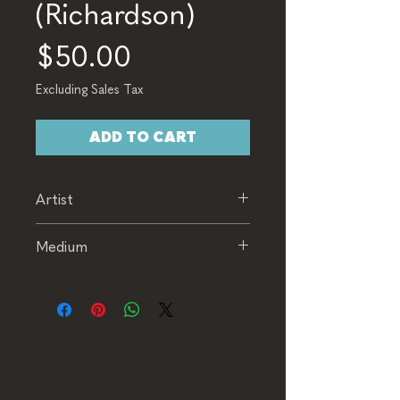
(Richardson)
Price
$50.00
Excluding Sales Tax
ADD TO CART
Artist
Richardson
Medium
Wheel Thrown Glasses (Set of
5)