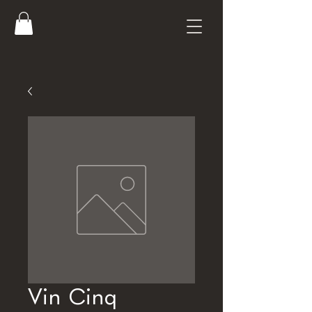
Vin Cinq