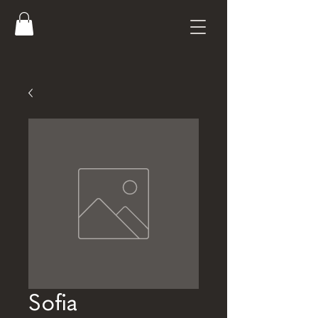
Sofia