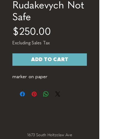
Rudakevych Not
Safe
Price
$250.00
Excluding Sales Tax
ADD TO CART
marker on paper
1673 South Holtzclaw Ave