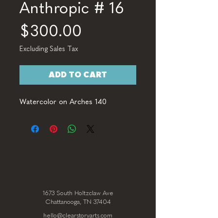
Anthropic # 16
Price
$300.00
Excluding Sales Tax
ADD TO CART
Watercolor on Arches 140
1673 South Holtzclaw Ave
Chattanooga, TN 37404
hello@clearstoryarts.com