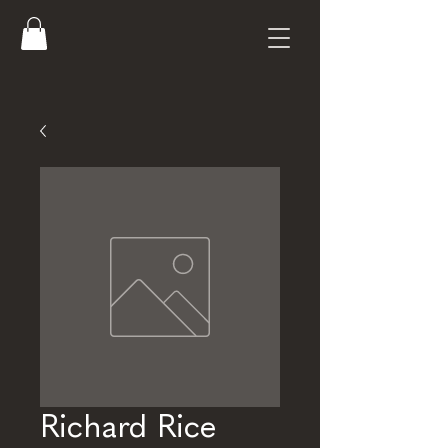
Richard Rice