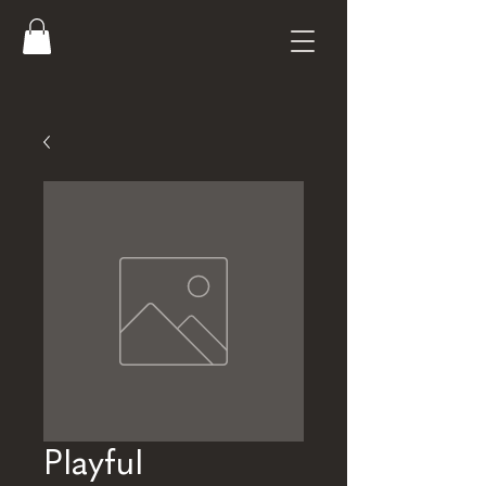
Playful