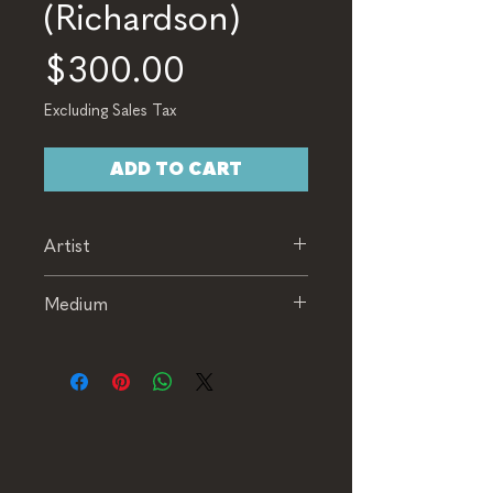
(Richardson)
Price
$300.00
Excluding Sales Tax
ADD TO CART
Artist
Richardson
Medium
Oil on Canvas