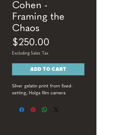
Cohen -
Framing the
Chaos
Price
$250.00
Excluding Sales Tax
ADD TO CART
Silver gelatin print from fixed-
setting, Holga film camera