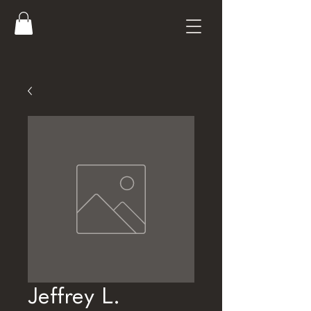
Jeffrey L.