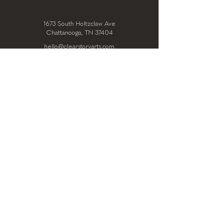
1673 South Holtzclaw Ave
Chattanooga, TN 37404
hello@clearstoryarts.com
423.228.0215
@clearstoryarts
TENANTS
Join our mailing list
Email
*
Subscribe
I want to subscribe to your 
mailing list.
*