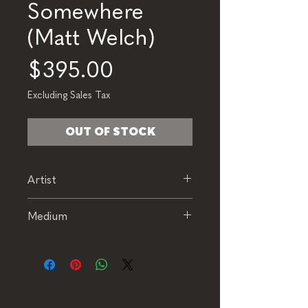
Somewhere
(Matt Welch)
Price
$395.00
Excluding Sales Tax
OUT OF STOCK
Artist
Matt Welch
Medium
Oil