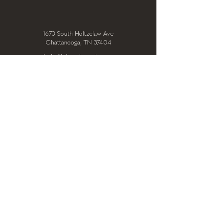
1673 South Holtzclaw Ave
Chattanooga, TN 37404
hello@clearstoryarts.com
423.228.0215
@clearstoryarts
TENANTS
Join our mailing list
Email
*
Subscribe
I want to subscribe to your 
mailing list.
*