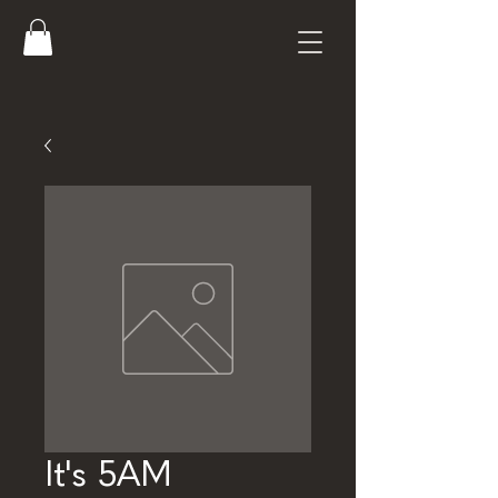
It's 5AM