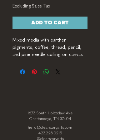
Excluding Sales Tax
ADD TO CART
Mixed media with earthen 
pigments, coffee, thread, pencil, 
and pine needle coiling on canvas
1673 South Holtzclaw Ave
Chattanooga, TN 37404
hello@clearstoryarts.com
423.228.0215
@clearstoryarts