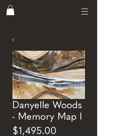
Danyelle Woods
- Memory Map I
Price
$1,495.00