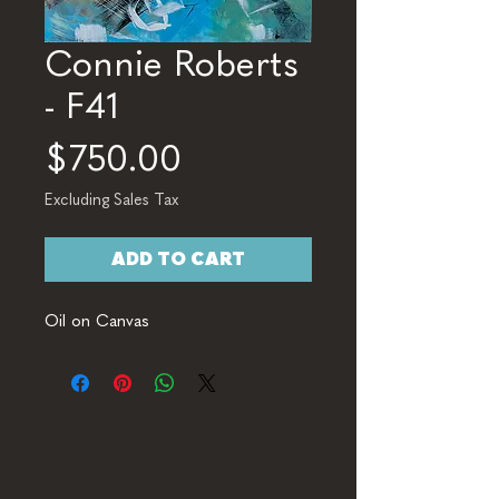
Connie Roberts
- F41
Price
$750.00
Excluding Sales Tax
ADD TO CART
Oil on Canvas