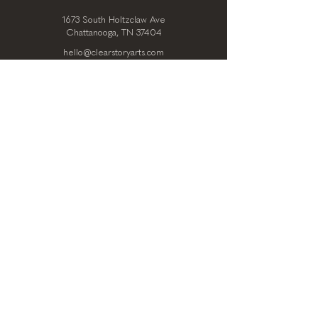
1673 South Holtzclaw Ave
Chattanooga, TN 37404
hello@clearstoryarts.com
423.228.0215
@clearstoryarts
TENANTS
Join our mailing list
Email
*
Subscribe
I want to subscribe to your 
mailing list.
*