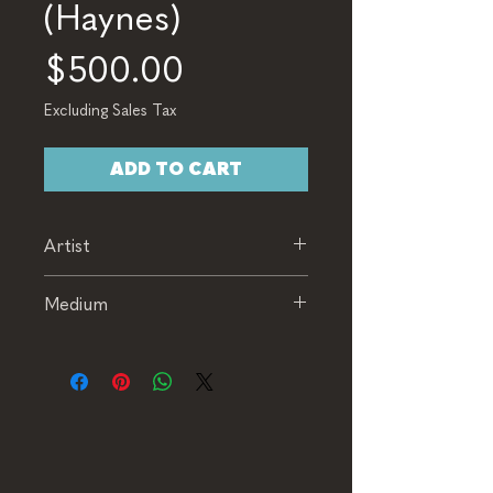
(Haynes)
Price
$500.00
Excluding Sales Tax
ADD TO CART
Artist
Haynes
Medium
Acrylic and Collage