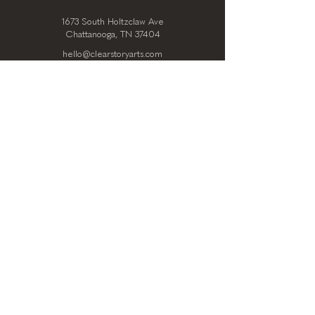
1673 South Holtzclaw Ave
Chattanooga, TN 37404
hello@clearstoryarts.com
423.228.0215
@clearstoryarts
TENANTS
Join our mailing list
Email
*
Subscribe
I want to subscribe to your 
mailing list.
*