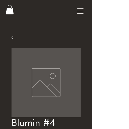
Blumin #4