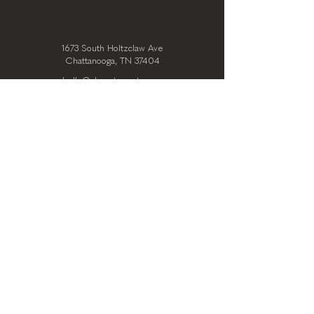
1673 South Holtzclaw Ave
Chattanooga, TN 37404
hello@clearstoryarts.com
423.228.0215
@clearstoryarts
TENANTS
Join our mailing list
Email
*
Subscribe
I want to subscribe to your 
mailing list.
*