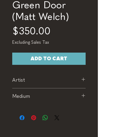
Green Door
(Matt Welch)
Price
$350.00
Excluding Sales Tax
ADD TO CART
Artist
Matt Welch
Medium
Oil