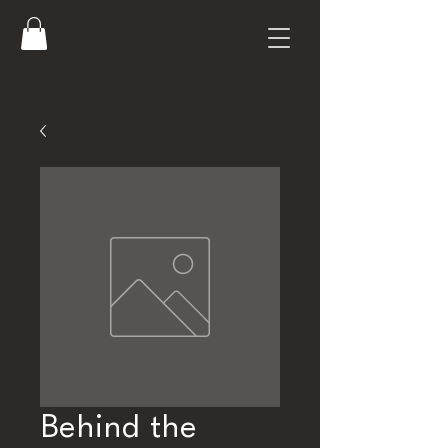
Behind the