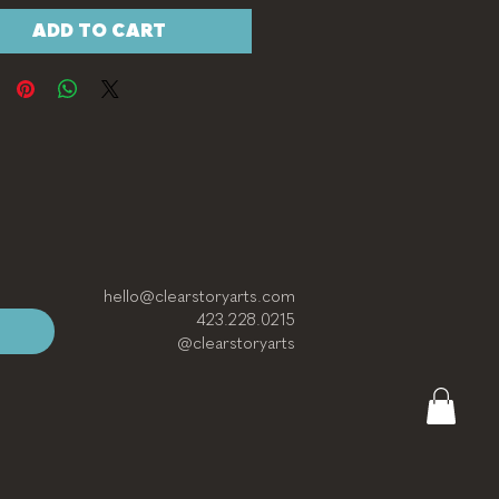
ADD TO CART
hello@clearstoryarts.com
423.228.0215
@clearstoryarts