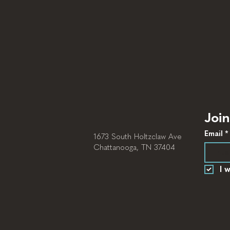
Join
Email
*
1673 South Holtzclaw Ave
Chattanooga, TN 37404
I 