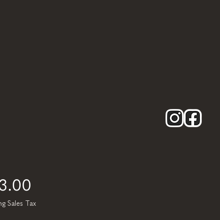
Price
13.00
ng Sales Tax