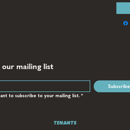
 our mailing list
Subscribe
want to subscribe to your mailing list.
*
TENANTS