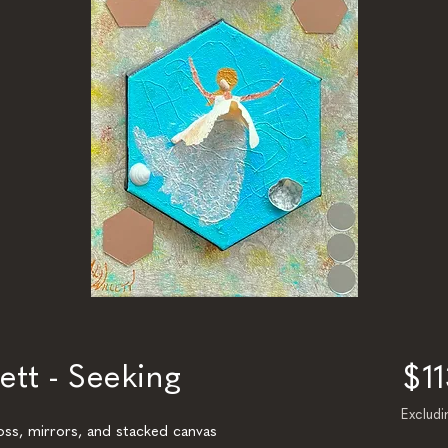
ett - Seeking
$1
Excludi
loss, mirrors, and stacked canvas