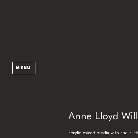
MENU
Anne Lloyd Will
acrylic mixed media with shells, f