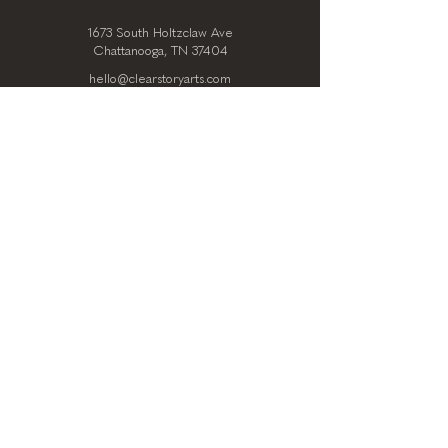
1673 South Holtzclaw Ave
Chattanooga, TN 37404
hello@clearstoryarts.com
423.228.0215
@clearstoryarts
TENANTS
Join our mailing list
Email
*
Subscribe
I want to subscribe to your 
mailing list.
*