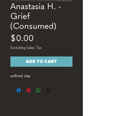
Anastasia H. -
Grief
(Consumed)
Price
$0.00
Excluding Sales Tax
ADD TO CART
unfired clay