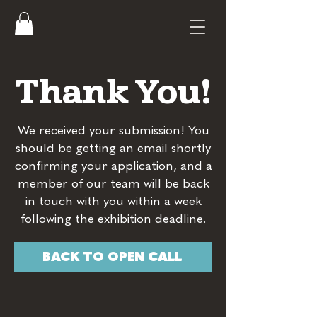
Thank You!
We received your submission! You
should be getting an email shortly
confirming your application, and a
member of our team will be back
in touch with you within a week
following the exhibition deadline.
BACK TO OPEN CALL