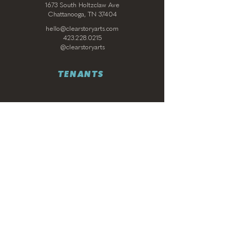
1673 South Holtzclaw Ave
Chattanooga, TN 37404
hello@clearstoryarts.com
423.228.0215
@clearstoryarts
TENANTS
Join our mailing list
Email
*
Subscribe
I want to subscribe to your 
mailing list.
*
© 2024 by ClearStory Arts