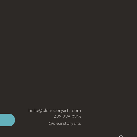
hello@clearstoryarts.com
423.228.0215
@clearstoryarts