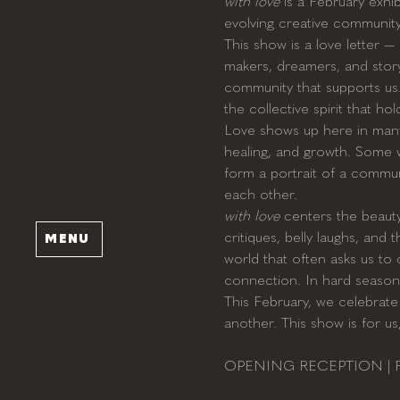
with love
 is a February exhi
evolving creative community i
This show is a love letter 
makers, dreamers, and story
community that supports us. E
the collective spirit that ho
Love shows up here in many f
healing, and growth. Some w
form a portrait of a commun
each other.
with love
 centers the beauty
critiques, belly laughs, and
MENU
world that often asks us to 
connection. In hard season
This February, we celebrate 
another. This show is for us
OPENING RECEPTION | Feb