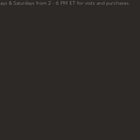
days & Saturdays from 2 - 6 PM ET for visits and purchases. 