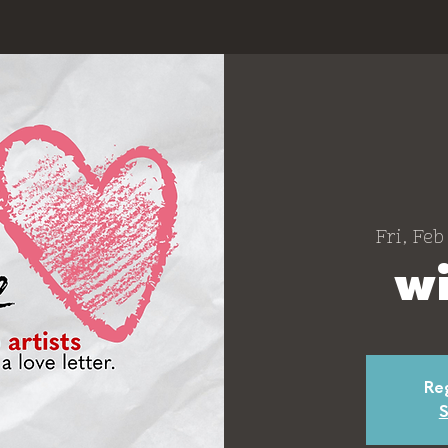
Fri, Feb
wi
Reg
S