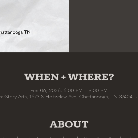
WHEN + WHERE?
Feb 06, 2026, 6:00 PM – 9:00 PM
earStory Arts, 1673 S Holtzclaw Ave, Chattanooga, TN 37404, 
ABOUT