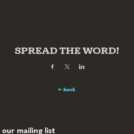
SPREAD THE WORD!
← back
 our mailing list