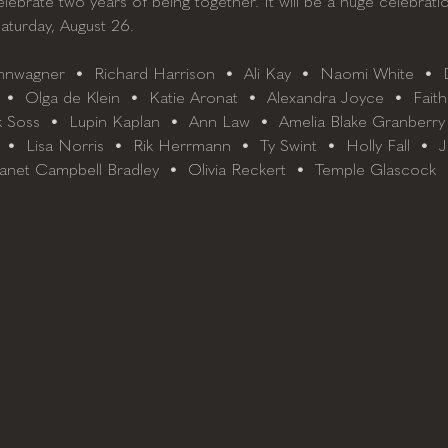
elebrate two years of being together. It will be a huge celebratio
Saturday, August 26.
nwagner  •  Richard Harrison  •  Ali Kay  •  Naomi White  •  D
 •  Olga de Klein  •  Katie Aronat  •  Alexandra Joyce  •  Faith
 Soss  •  Lupin Kaplan  •  Ann Law  •  Amelia Blake Granberry
  •  Lisa Norris  •  Rik Herrmann  •  Ty Swint  •  Holly Fall  •  
anet Campbell Bradley  •  Olivia Reckert  •  Temple Glascock