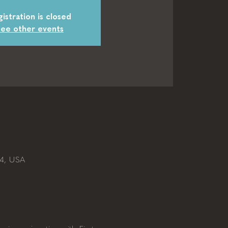
istration is closed
ee other events
04, USA