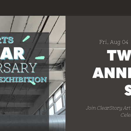
Fri, Aug 04
 
TW
ANN
Join ClearStory Art
Cele