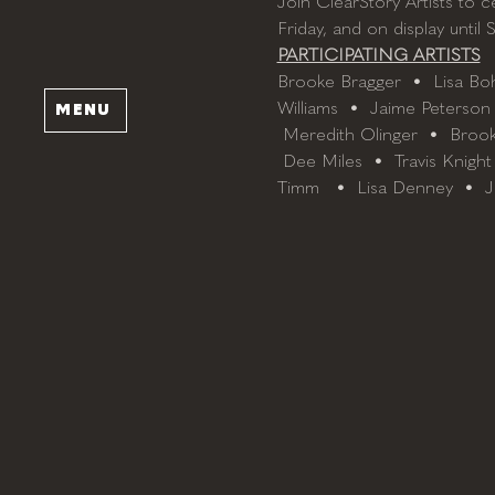
Join ClearStory Artists to c
Friday, and on display until 
PARTICIPATING ARTISTS
Brooke Bragger  •  Lisa Boh
Williams  •  Jaime Peterson 
MENU
 Meredith Olinger  •  Brook
 Dee Miles  •  Travis Knight
Timm   •  Lisa Denney  •  J