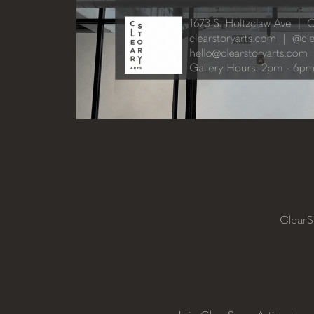
ClearS