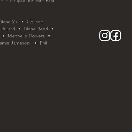
n in conjunction with First 
iane Yu   •  Colleen 
 Bullard  •  Diane Reed  • 
  •  Mechelle Flowers  • 
Jamie Jameson   •  Phil 