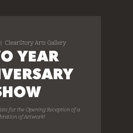
 |  
ClearStory Arts Gallery
O YEAR
IVERSARY
SHOW
ists for the Opening Reception of a
bration of Artwork!