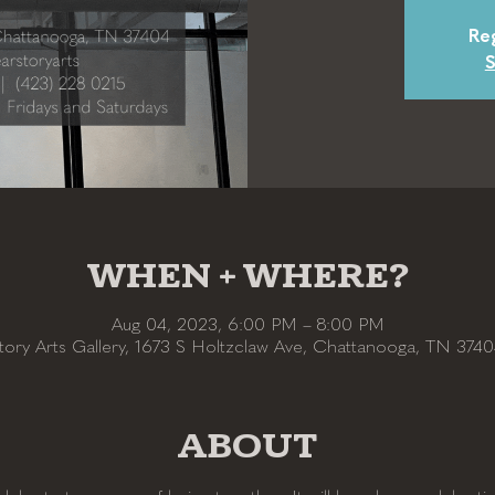
Reg
S
WHEN + WHERE?
Aug 04, 2023, 6:00 PM – 8:00 PM
tory Arts Gallery, 1673 S Holtzclaw Ave, Chattanooga, TN 374
ABOUT