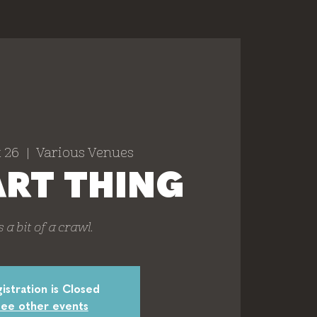
 26
  |  
Various Venues
ART THING
's a bit of a crawl.
istration is Closed
ee other events