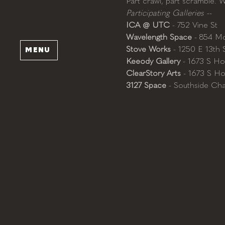
Part crawl, part scramble. 
Participating Galleries --
ICA @ UTC
 - 752 Vine St
Wavelength Space
 - 854 Mc
Stove Works
 - 1250 E 13th 
MENU
Keeody Gallery
 - 1673 S Ho
ClearStory Arts
 - 1673 S Ho
3127 Space
 - Southside Ch