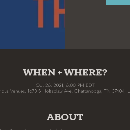
WHEN + WHERE?
Oct 26, 2021, 6:00 PM EDT
rious Venues, 1673 S Holtzclaw Ave, Chattanooga, TN 37404, 
ABOUT