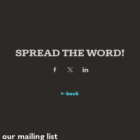
SPREAD THE WORD!
← back
 our mailing list