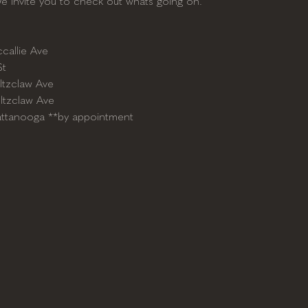
We invite you to check out whats going on.
callie Ave
St
ltzclaw Ave
ltzclaw Ave
attanooga **by appointment