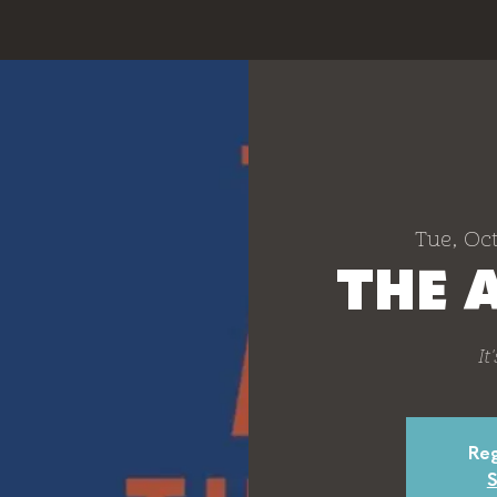
Tue, Oct
THE 
It
Reg
S