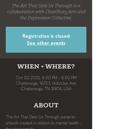
The Art That Gets Us Through is a
collaboration with ClearStory Arts and
the Depression Collective.
Registration is closed
See other events
WHEN + WHERE?
Oct 03, 2025, 6:00 PM – 8:00 PM
Chattanooga, 1673 S Holtzclaw Ave,
Chattanooga, TN 37404, USA
ABOUT
The Art That Gets Us Through presents 
artwork created in relation to mental health - 