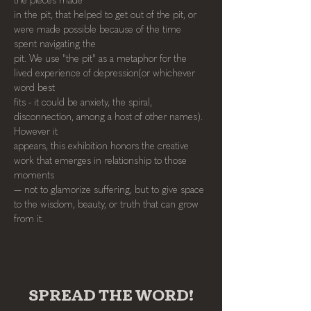
the pieces made
in the pit, that helped to get out of the pit, or 
were made possible because of the time 
spent navigating the
pit. We use "the pit" as a metaphor for the 
lived experience of depression(or whichever 
word best
fits - it could be anxiety, the spiral, 
disconnection, among a host of other names). 
However it
appears, this exhibition honors the creative 
work that emerges in relationship to those 
moments
— not to glamorize suffering, but to give space 
to the wisdom, beauty, or truth that can grow
from it.
SPREAD THE WORD!