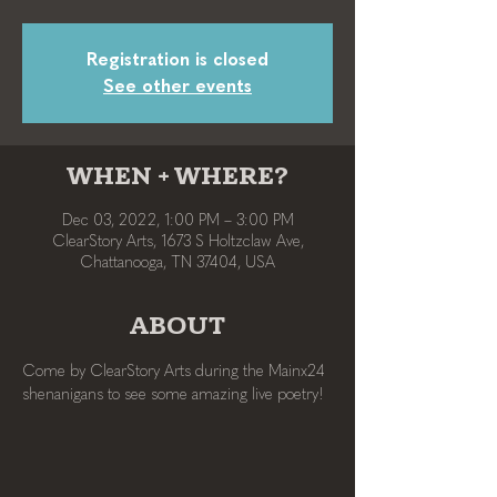
Registration is closed
See other events
WHEN + WHERE?
Dec 03, 2022, 1:00 PM – 3:00 PM
ClearStory Arts, 1673 S Holtzclaw Ave,
Chattanooga, TN 37404, USA
ABOUT
Come by ClearStory Arts during the Mainx24 
shenanigans to see some amazing live poetry!