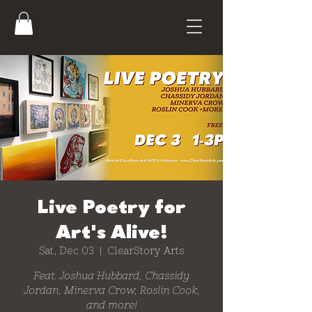
Live Poetry for
Art's Alive!
Sat, Dec 03
  |  
ClearStory Arts
Feat. Joshua Hubbard, Chassidy
Jordan, Minerva Crow, Roslin Cook,
and more!