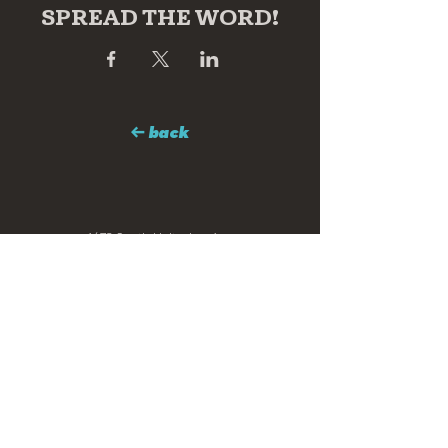
SPREAD THE WORD!
← back
1673 South Holtzclaw Ave
Chattanooga, TN 37404
hello@clearstoryarts.com
423.228.0215
@clearstoryarts
TENANTS
Join our mailing list