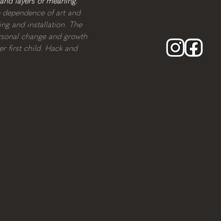
 and layers of meaning.
e dependence of art and 
ng and installation. The 
ersonal change and growth 
r first child. Hack and 