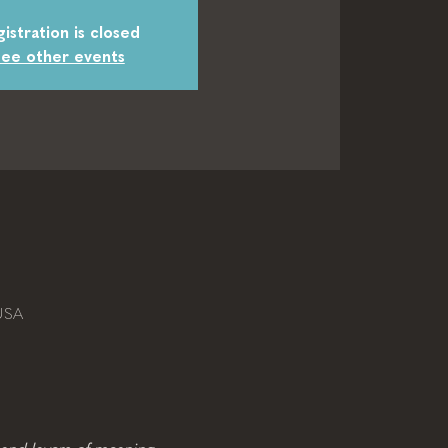
istration is closed
ee other events
USA