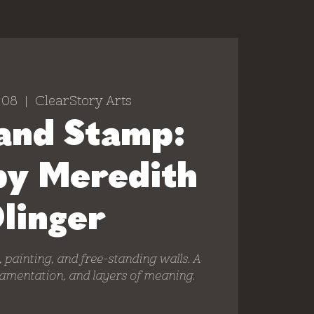
 08
  |  
ClearStory Arts
and Stamp:
by Meredith
linger
e, painting, and free-standing walls. A
namentation, and layers of meaning.