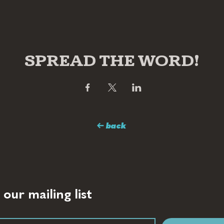
SPREAD THE WORD!
← back
 our mailing list