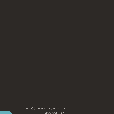
hello@clearstoryarts.com
423.228.0215