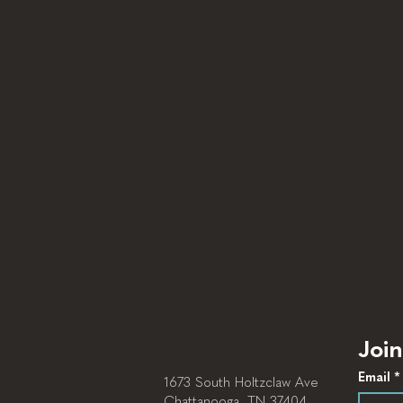
Join
Email
*
1673 South Holtzclaw Ave
Chattanooga, TN 37404