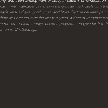
nting, and free-standing walls. A study in pattern, ornamentation,
arily with wallpaper of her own design. Her work deals with th
de versus digital production, and blurs the line between painti
s show was created over the last two years, a time of immense p
, she moved to Chattanooga, became pregnant and gave birth to he
ibition in Chattanooga. 