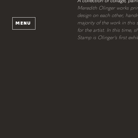
A collection of collage, pai
Meredith Olinger works prim
design on each other, handma
majority of the work in thi
MENU
for the artist. In this time
Stamp is Olinger's first exh