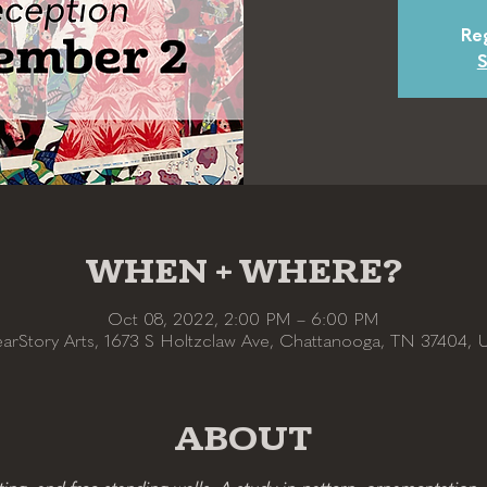
Reg
S
WHEN + WHERE?
Oct 08, 2022, 2:00 PM – 6:00 PM
earStory Arts, 1673 S Holtzclaw Ave, Chattanooga, TN 37404, 
ABOUT