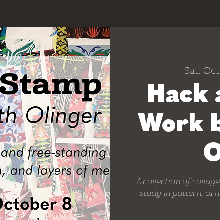
Sat, Oct
Hack 
Work 
O
A collection of collag
study in pattern, or