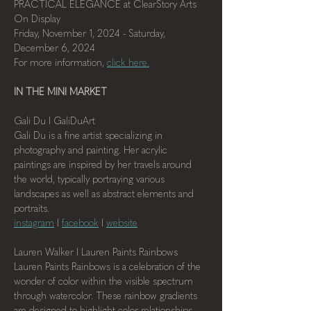
PRACTICAL ELEGANCE at ClearStory Arts
On Display
Friday, November 1, 2024 - Saturday, 
December 6, 2024
For more information, 
click here.
IN THE MINI MARKET
Gali Du I GaliDuArt
Gali Du is a fine artist specializing in 
photography and painting. Her acrylic 
paintings are inspired by her travels around 
the world, typically portraying various 
landscapes as well as abstract elements and 
portraits.
instagram
 I 
facebook
 I 
website
Lauren Walker I Lauren Paints Rainbows
Lauren Paints Rainbows is a celebration of the 
wonder of color within the visible spectrum 
through watercolor. These rainbow gradients 
are designed to highlight color relationships 