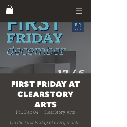
FIRST FRIDAY AT
CLEARSTORY
ARTS
Fri, Dec 04
  |  
ClearStory Arts
On the First Friday of every month,