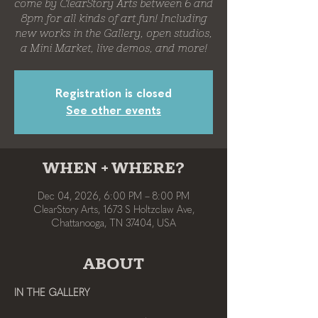
come by ClearStory Arts between 6 and
8pm for all kinds of art fun! Including
new works in the Gallery, open studios,
a Mini Market, live demos, and more!
Registration is closed
See other events
WHEN + WHERE?
Dec 04, 2026, 6:00 PM – 8:00 PM
ClearStory Arts, 1673 S Holtzclaw Ave,
Chattanooga, TN 37404, USA
ABOUT
IN THE GALLERY