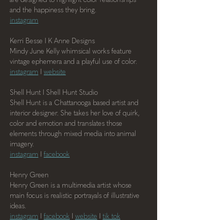
and the happiness they bring.
instagram
Kerri Besse I K Anne Designs
Mindy June Kelly whimsical works feature 
vintage ephemera and a playful use of color.
instagram
 I 
website
Shell Hunt I Shell Hunt Studio
Shell Hunt is a Chattanooga based artist and 
interior designer. She takes her love of quirk, 
color and emotion and translates those 
elements through mixed media into animal 
imagery.
instagram
 I 
facebook
Henry Green
Henry Green is a multimedia artist whose 
main focus is realistic portrayals of illustrative 
ideas.
instagram
 I 
facebook
 I 
website
 I 
tik tok