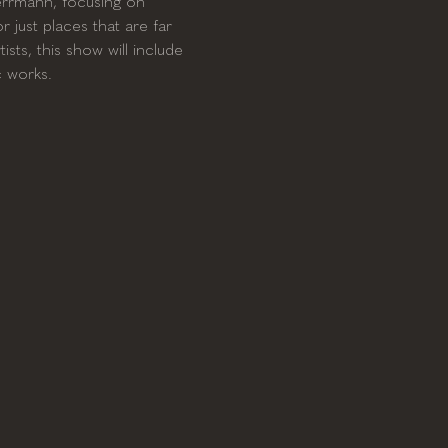
Herrmann, focusing on 
 just places that are far 
sts, this show will include 
c works.