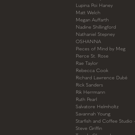
Lupina Poi Haney
Matt Welch
Megan Auffarth
Nadine Shillingford
Nathaniel Stepney
OSHANNA
Pieces of Mind by Meg
Pierce St. Rose
Rae Taylor
Rebecca Cook
Richard Lawrence Dubé
Rick Sanders
Rik Herrmann
Ruth Pearl
Salvatore Helmholtz
Savannah Young
Starfish and Coffee Studio 
Steve Griffin