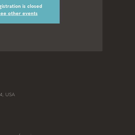
istration is closed
ee other events
04, USA