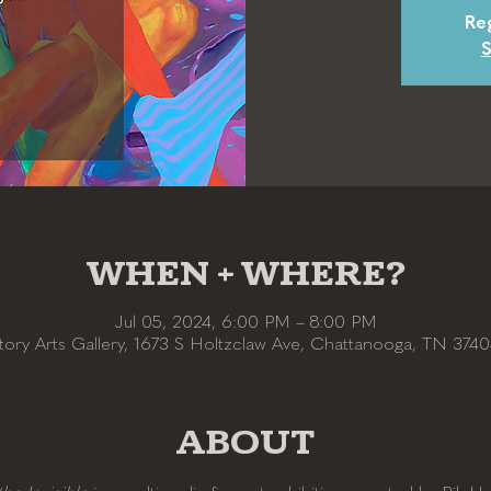
Reg
S
WHEN + WHERE?
Jul 05, 2024, 6:00 PM – 8:00 PM
tory Arts Gallery, 1673 S Holtzclaw Ave, Chattanooga, TN 374
ABOUT