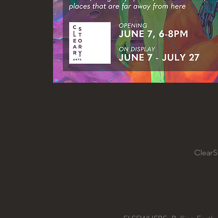
ClearS