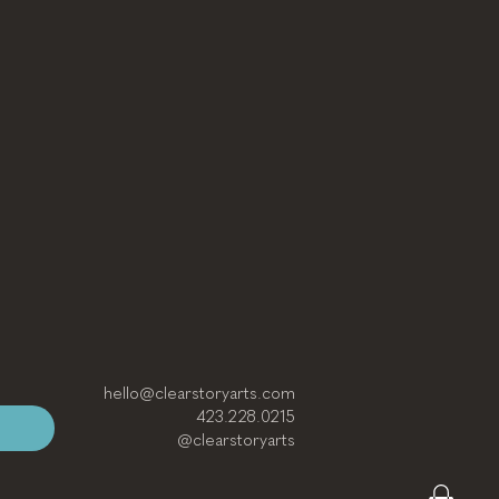
hello@clearstoryarts.com
423.228.0215
@clearstoryarts