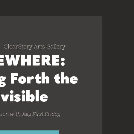
|  
ClearStory Arts Gallery
EWHERE:
g Forth the
nvisible
ion with July First Friday