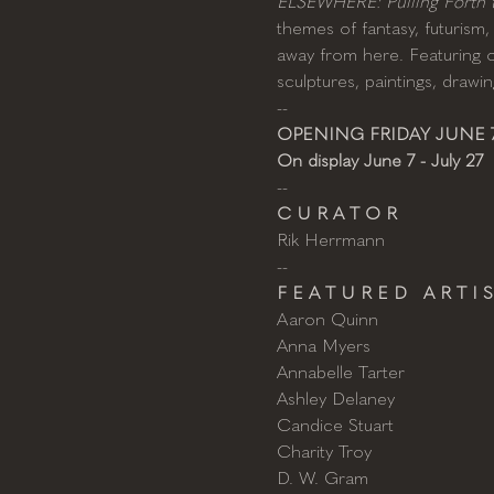
ELSEWHERE: Pulling Forth th
themes of fantasy, futurism, 
away from here. Featuring ov
sculptures, paintings, draw
--
OPENING FRIDAY JUNE 7
On display June 7 - July 27
--
C U R A T O R
Rik Herrmann
--
F E A T U R E D   A R T I S
Aaron Quinn
Anna Myers
Annabelle Tarter
Ashley Delaney
Candice Stuart
Charity Troy
D. W. Gram