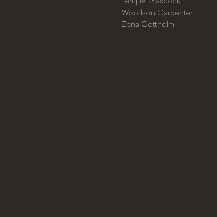
Temple Glascock
Woodson Carpenter
Zena Gottholm