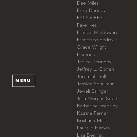
Dee Miles
Erika Denney
FALA x BEST
Faye Ives
Francis McGowan
Francisco pedro jr
Grace Wright
Hamrick
Janice Kennedy
Jeffrey L. Cohen
Jeremiah Bell
MENU
Jessica Schulman
Jeweli Eslinger
Julia Morgan Scott
Katherine Frensley
Katrina Ferrier
Kristiana Mallo
Laura E Harvey
Lisa Denney