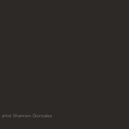
- artist Shannon Gonzalez