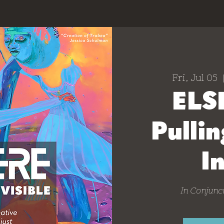
Fri, Jul 05
  
ELS
Pullin
I
In Conjunct