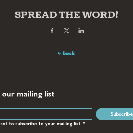
SPREAD THE WORD!
← back
 our mailing list
Subscribe
want to subscribe to your mailing list.
*