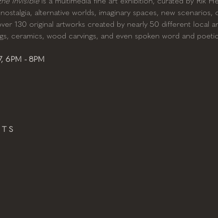
e Invisible
 is a multimedia fine art exhibition, curated by Rik 
nostalgia, alternative worlds, imaginary spaces, new scenarios, or
er 130 original artworks created by nearly 50 different local arti
ings, ceramics, wood carvings, and even spoken word and poeti
, 6PM - 8PM
 T S