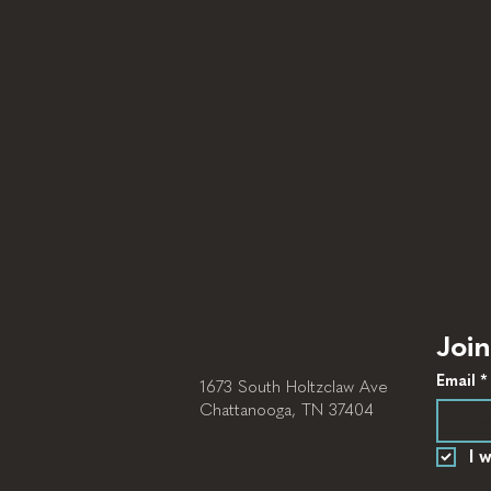
Join
Email
*
1673 South Holtzclaw Ave
Chattanooga, TN 37404
I 