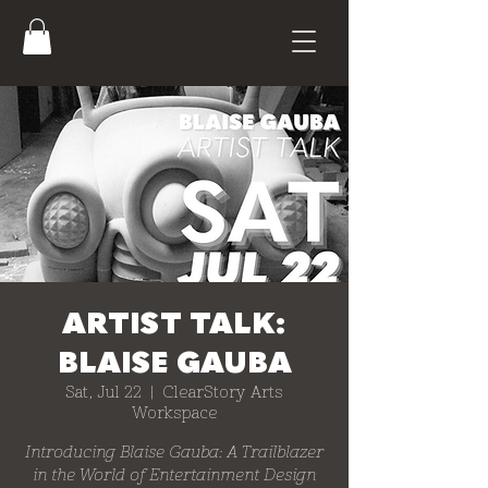
ARTIST TALK:
BLAISE GAUBA
Sat, Jul 22
  |  
ClearStory Arts
Workspace
Introducing Blaise Gauba: A Trailblazer
in the World of Entertainment Design