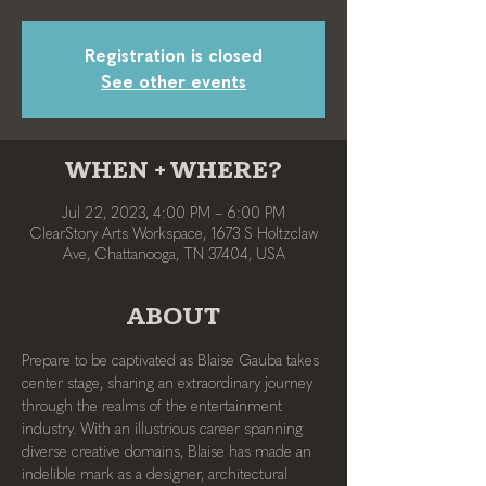
Registration is closed
See other events
WHEN + WHERE?
Jul 22, 2023, 4:00 PM – 6:00 PM
ClearStory Arts Workspace, 1673 S Holtzclaw
Ave, Chattanooga, TN 37404, USA
ABOUT
Prepare to be captivated as Blaise Gauba takes 
center stage, sharing an extraordinary journey 
through the realms of the entertainment 
industry. With an illustrious career spanning 
diverse creative domains, Blaise has made an 
indelible mark as a designer, architectural 