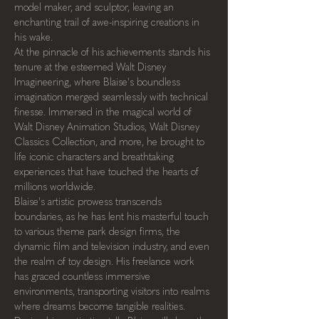
model maker, and sculptor, leaving an 
enchanting trail of awe-inspiring creations in 
his wake.
At the pinnacle of his achievements stands his 
tenure at the esteemed Walt Disney 
Imagineering, where Blaise's boundless 
imagination merged seamlessly with technical 
finesse. Immersed in the magical world of 
Walt Disney Animation Studios, Walt Disney 
Classics Collection, and more, he brought to 
life iconic characters and breathtaking 
experiences that have touched the hearts of 
millions worldwide.
Blaise's artistic prowess transcends 
boundaries, as he has lent his masterful touch 
to various theme park design firms, the 
dynamic film and television industry, and even 
the realm of toy design. His freelance work 
has graced countless immersive 
environments, transporting visitors into realms 
where dreams become tangible realities.