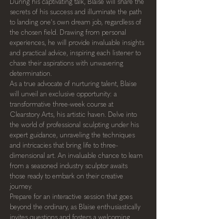
During his captivating talk, Blaise will share the 
secrets of his success and illuminate the path 
to landing one's own dream job, regardless of 
the chosen field. Drawing from personal 
experiences, he will provide invaluable insights 
and practical advice, inspiring each listener to 
chase their aspirations with unwavering 
determination.
As a true advocate of nurturing talent, Blaise 
will unveil an exclusive opportunity: a 
transformative three-week course at 
Clearstory Arts, his artistic haven. Delve into 
the world of professional sculpting under his 
expert guidance, unraveling the techniques 
and intricacies that bring life to three-
dimensional art. An invaluable chance to learn 
from a seasoned industry sculptor awaits 
those ready to embark on their creative 
journey.
Prepare for an interactive session that goes 
beyond the ordinary, as Blaise enthusiastically 
invites questions and fosters a welcoming 