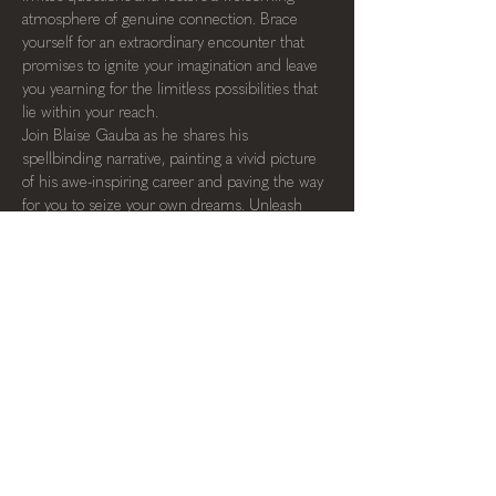
atmosphere of genuine connection. Brace 
yourself for an extraordinary encounter that 
promises to ignite your imagination and leave 
you yearning for the limitless possibilities that 
lie within your reach.
Join Blaise Gauba as he shares his 
spellbinding narrative, painting a vivid picture 
of his awe-inspiring career and paving the way 
for you to seize your own dreams. Unleash 
your potential, and let the magic unfold.
SPREAD THE WORD!
← back